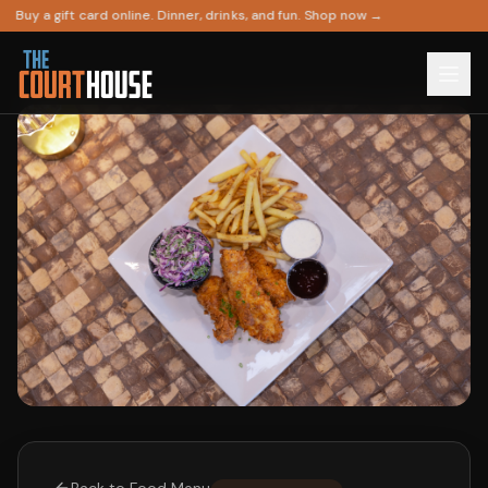
Buy a gift card online. Dinner, drinks, and fun. Shop now →