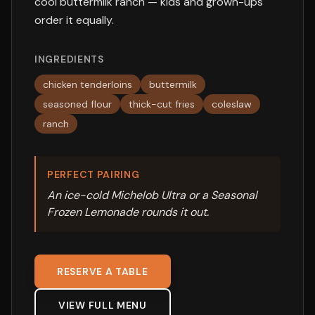
cool buttermilk ranch — kids and grown-ups
order it equally.
INGREDIENTS
chicken tenderloins
buttermilk
seasoned flour
thick-cut fries
coleslaw
ranch
PERFECT PAIRING
An ice-cold Michelob Ultra or a Seasonal
Frozen Lemonade rounds it out.
RESERVE A TABLE
VIEW FULL MENU