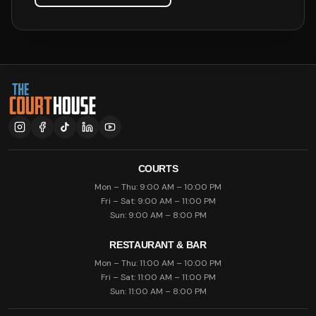
COURTS
Mon – Thu: 9:00 AM – 10:00 PM
Fri – Sat: 9:00 AM – 11:00 PM
Sun: 9:00 AM – 8:00 PM
RESTAURANT & BAR
Mon – Thu: 11:00 AM – 10:00 PM
Fri – Sat: 11:00 AM – 11:00 PM
Sun: 11:00 AM – 8:00 PM