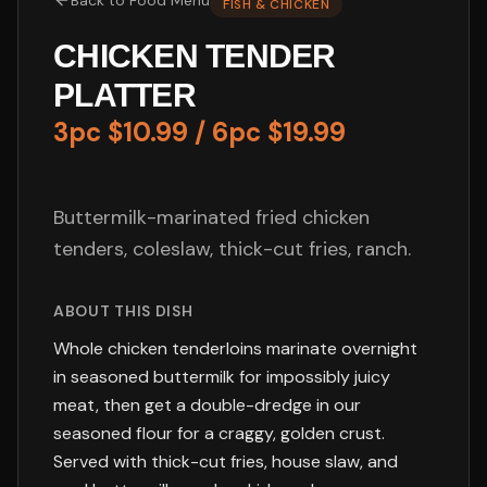
Back to
Food Menu
FISH & CHICKEN
CHICKEN TENDER
PLATTER
3pc $10.99 / 6pc $19.99
Buttermilk-marinated fried chicken
tenders, coleslaw, thick-cut fries, ranch.
ABOUT THIS DISH
Whole chicken tenderloins marinate overnight
in seasoned buttermilk for impossibly juicy
meat, then get a double-dredge in our
seasoned flour for a craggy, golden crust.
Served with thick-cut fries, house slaw, and