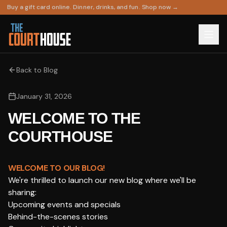
Buy a gift card online. Dinner, drinks, and fun. Shop now →
Back to Blog
January 31, 2026
WELCOME TO THE
COURTHOUSE
WELCOME TO OUR BLOG!
We're thrilled to launch our new blog where we'll be
sharing:
Upcoming events and specials
Behind-the-scenes stories