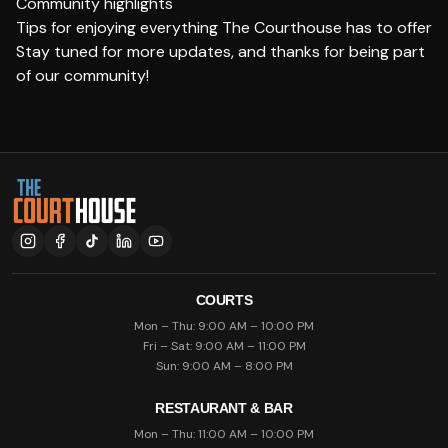
Community highlights
Tips for enjoying everything The Courthouse has to offer
Stay tuned for more updates, and thanks for being part
of our community!
COURTS
Mon – Thu: 9:00 AM – 10:00 PM
Fri – Sat: 9:00 AM – 11:00 PM
Sun: 9:00 AM – 8:00 PM
RESTAURANT & BAR
Mon – Thu: 11:00 AM – 10:00 PM