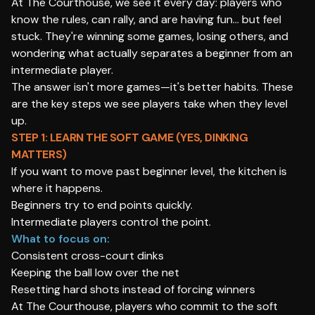
At The Courthouse, we see it every day: players who
know the rules, can rally, and are having fun… but feel
stuck. They're winning some games, losing others, and
wondering what actually separates a beginner from an
intermediate player.
The answer isn't more games—it's better habits. These
are the key steps we see players take when they level
up.
STEP 1: LEARN THE SOFT GAME (YES, DINKING
MATTERS)
If you want to move past beginner level, the kitchen is
where it happens.
Beginners try to end points quickly.
Intermediate players control the point.
What to focus on:
Consistent cross-court dinks
Keeping the ball low over the net
Resetting hard shots instead of forcing winners
At The Courthouse, players who commit to the soft