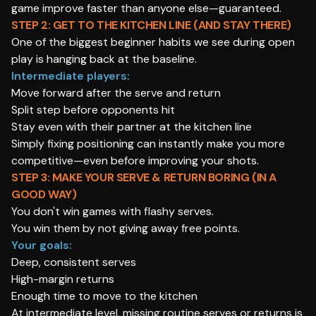
game improve faster than anyone else—guaranteed.
STEP 2: GET TO THE KITCHEN LINE (AND STAY THERE)
One of the biggest beginner habits we see during open
play is hanging back at the baseline.
Intermediate players:
Move forward after the serve and return
Split step before opponents hit
Stay even with their partner at the kitchen line
Simply fixing positioning can instantly make you more
competitive—even before improving your shots.
STEP 3: MAKE YOUR SERVE & RETURN BORING (IN A
GOOD WAY)
You don't win games with flashy serves.
You win them by not giving away free points.
Your goals:
Deep, consistent serves
High-margin returns
Enough time to move to the kitchen
At intermediate level, missing routine serves or returns is