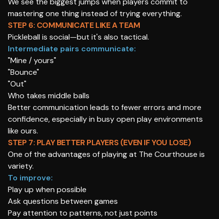
We see the biggest jumps when players commit to
mastering one thing instead of trying everything.
STEP 6: COMMUNICATE LIKE A TEAM
Pickleball is social—but it's also tactical.
Intermediate pairs communicate:
"Mine / yours"
"Bounce"
"Out"
Who takes middle balls
Better communication leads to fewer errors and more
confidence, especially in busy open play environments
like ours.
STEP 7: PLAY BETTER PLAYERS (EVEN IF YOU LOSE)
One of the advantages of playing at The Courthouse is
variety.
To improve:
Play up when possible
Ask questions between games
Pay attention to patterns, not just points