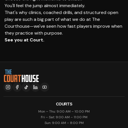
You'll feel the jump almost immediately.
That's why clinics, coached drills, and structured open
play are such a big part of what we do at The
Courthouse—we've seen how fast players improve when
they practice with purpose.
See you at Court.
COURTS
Mon – Thu: 9:00 AM – 10:00 PM
Fri – Sat: 9:00 AM – 11:00 PM
Sun: 9:00 AM – 8:00 PM