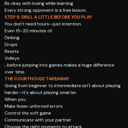
Be okay with losing while learning
Every strong opponent is a free lesson.
STEP 8: DRILL A LITTLE BEFORE YOU PLAY
You don't need hours—just intention.
Even 15–20 minutes of:
Dinking
Drops
Resets
Volleys
…before jumping into games makes a huge difference
over time.
THE COURTHOUSE TAKEAWAY
Going from beginner to intermediate isn't about playing
harder—it's about playing smarter.
When you:
Make fewer unforced errors
Control the soft game
Communicate with your partner
Choose the right moments to attack