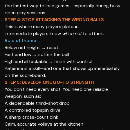
the fastest way to lose games—especially during busy
open play sessions.
STEP 4: STOP ATTACKING THE WRONG BALLS
This is where many players plateau.
Intermediate players know
when not
to attack.
Rule of thumb:
Below net height → reset
Fast and low → soften the ball
High and attackable → finish with control
Patience is a skill—and one that shows up immediately
on the scoreboard.
STEP 5: DEVELOP ONE GO-TO STRENGTH
You don't need every shot. You need one reliable
weapon, such as:
A dependable third-shot drop
A controlled topspin drive
A sharp cross-court dink
Calm, accurate volleys at the kitchen