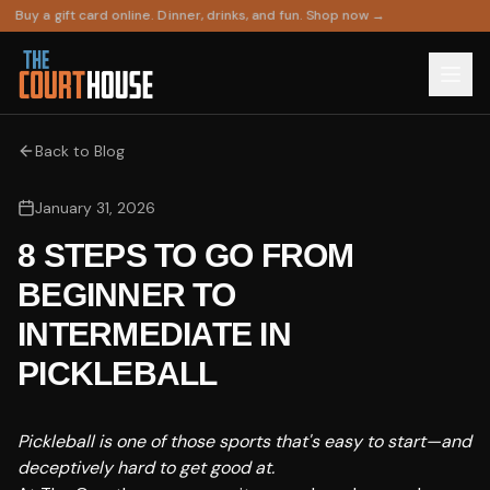
Buy a gift card online. Dinner, drinks, and fun. Shop now →
Back to Blog
January 31, 2026
8 STEPS TO GO FROM
BEGINNER TO
INTERMEDIATE IN
PICKLEBALL
Pickleball is one of those sports that's easy to start—and
deceptively hard to get good at.